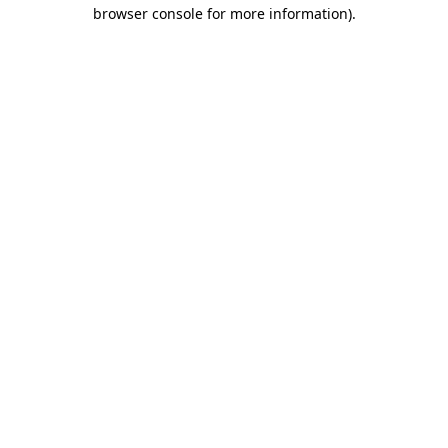
browser console for more information).