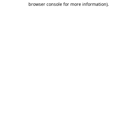
browser console for more information).