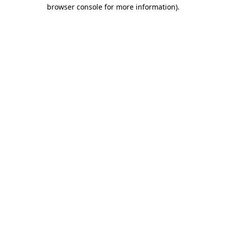
browser console for more information).