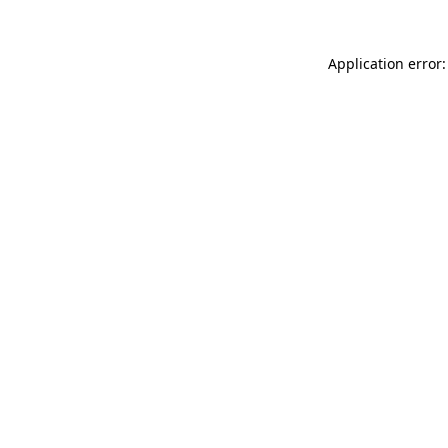
Application error: