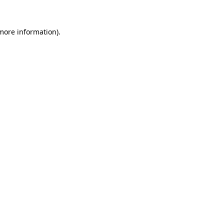
 more information).