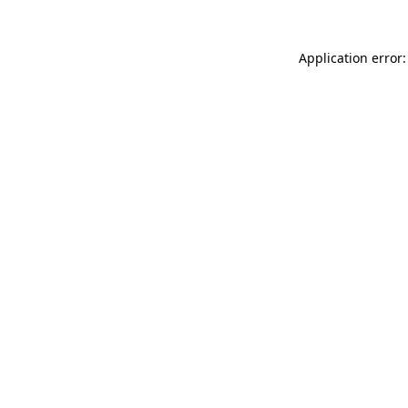
Application error: