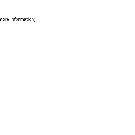
 more information).