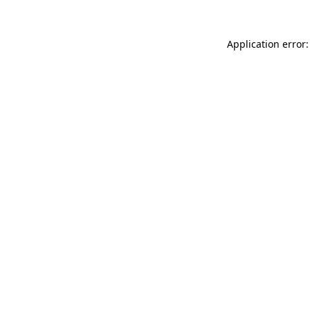
Application error: