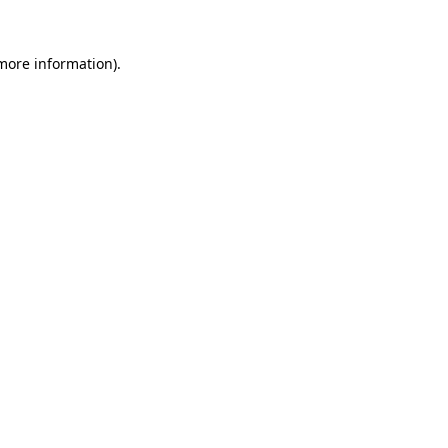
 more information).