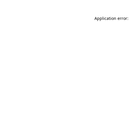
Application error: