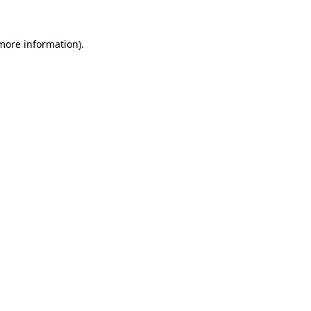
 more information).