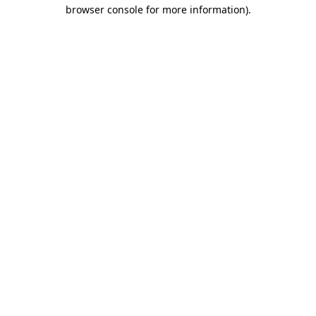
browser console for more information).