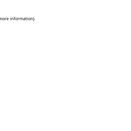
 more information).