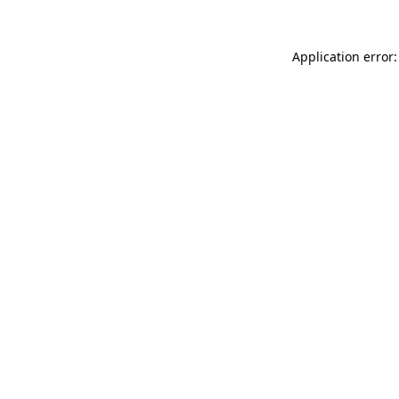
Application error: