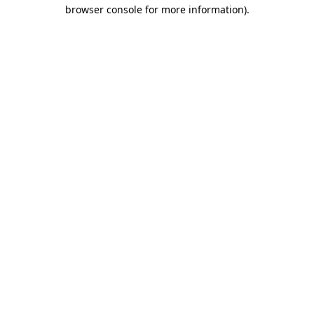
browser console for more information).