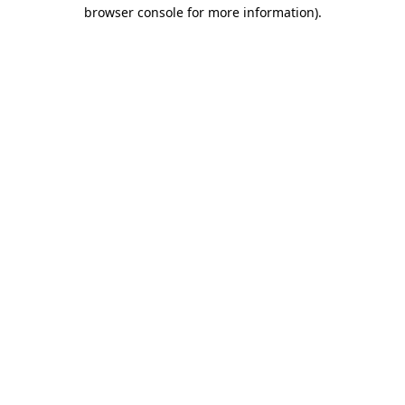
browser console for more information).