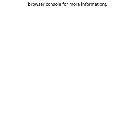
browser console for more information).