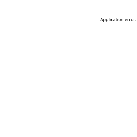
Application error: