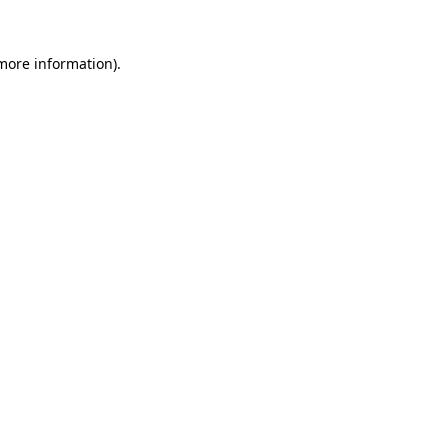
 more information).