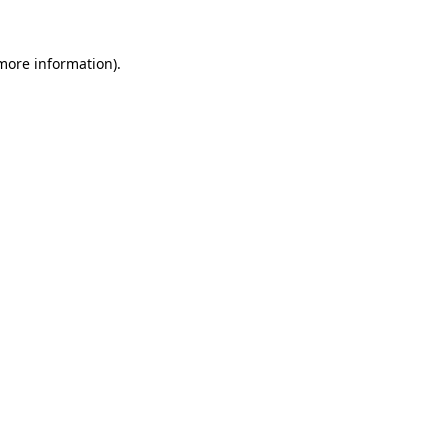
 more information).