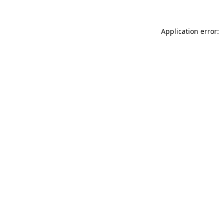
Application error: