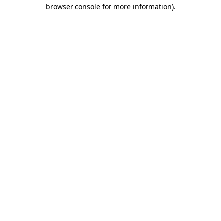
browser console for more information).