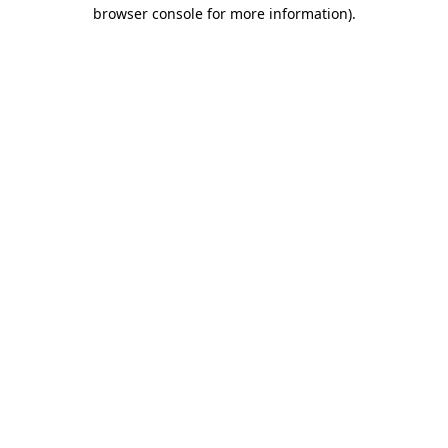
browser console for more information).